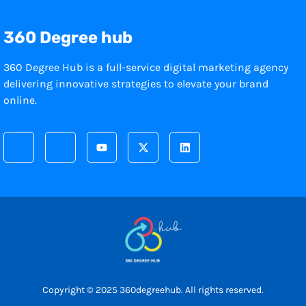
360 Degree hub
360 Degree Hub is a full-service digital marketing agency
delivering innovative strategies to elevate your brand
online.
Copyright © 2025 360degreehub. All rights reserved.