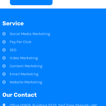
Service
Social Media Marketing
Pay Per Click
SEO
Video Marketing
Content Marketing
Email Marketing
Website Marketing
Our Contact
Office 009/B, Building 07-Q1, Saif Zone Sharjah, UAE.