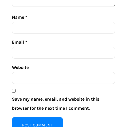
Name
*
Email
*
Website
Save my name, email, and website in this
browser for the next time I comment.