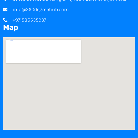
info@360degreehub.com
+971585535937
Map