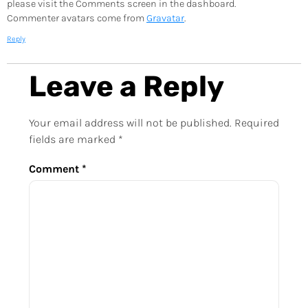
please visit the Comments screen in the dashboard.
Commenter avatars come from
Gravatar
.
Reply
Leave a Reply
Your email address will not be published.
Required
fields are marked
*
Comment
*