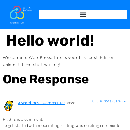
Hello world!
Welcome to WordPress. This is your first post. Edit or
delete it, then start writing!
One Response
June 26, 2025 at 6:24 am
A WordPress Commenter
says:
Hi, this is a comment.
To get started with moderating, editing, and deleting comments,