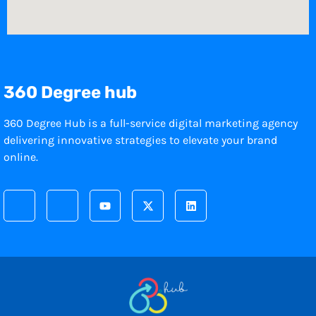
360 Degree hub
360 Degree Hub is a full-service digital marketing agency
delivering innovative strategies to elevate your brand
online.