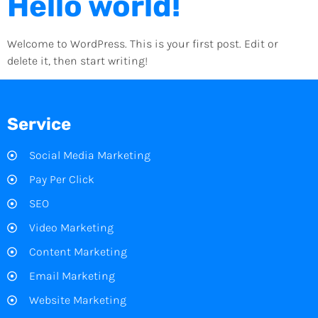
Hello world!
Welcome to WordPress. This is your first post. Edit or
delete it, then start writing!
Service
Social Media Marketing
Pay Per Click
SEO
Video Marketing
Content Marketing
Email Marketing
Website Marketing