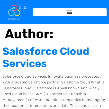
Author:
Salesforce Cloud
Services
Salesforce Cloud Services Innovate business processes
with a trusted Salesforce partner Salesforce Cloud What is
Salesforce Cloud? Salesforce is a well known and widely
used Cloud based CRM (Customer Relationship
Management) software that aids companies in managing
their customer interactions and data. The cloud platform