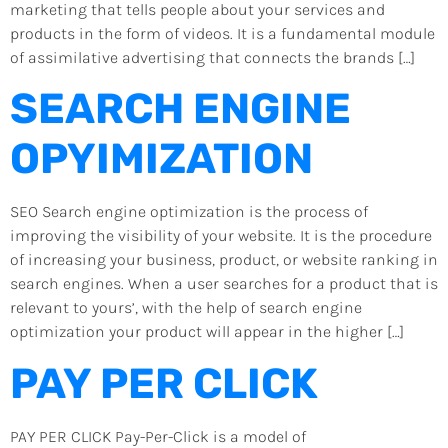
marketing that tells people about your services and
products in the form of videos. It is a fundamental module
of assimilative advertising that connects the brands […]
SEARCH ENGINE
OPYIMIZATION
SEO Search engine optimization is the process of
improving the visibility of your website. It is the procedure
of increasing your business, product, or website ranking in
search engines. When a user searches for a product that is
relevant to yours’, with the help of search engine
optimization your product will appear in the higher […]
PAY PER CLICK
PAY PER CLICK Pay-Per-Click is a model of