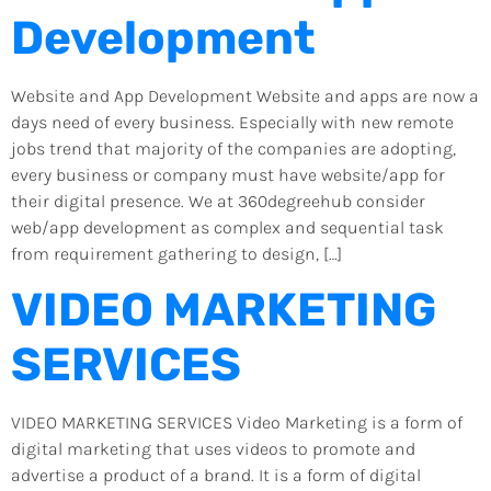
Development
Website and App Development Website and apps are now a
days need of every business. Especially with new remote
jobs trend that majority of the companies are adopting,
every business or company must have website/app for
their digital presence. We at 360degreehub consider
web/app development as complex and sequential task
from requirement gathering to design, […]
VIDEO MARKETING
SERVICES
VIDEO MARKETING SERVICES Video Marketing is a form of
digital marketing that uses videos to promote and
advertise a product of a brand. It is a form of digital