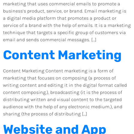
marketing that uses commercial emails to promote a
business’s product, service, or brand. Email marketing is
a digital media platform that promotes a product or
service of a brand with the help of emails. It is a marketing
technique that targets a specific group of customers via
email and sends commercial messages. […]
Content Marketing
Content Marketing Content marketing is a form of
marketing that focuses on composing (a process of
writing content and editing it in the digital format called
content composing.), broadcasting (it is the process of
distributing written and visual content to the targeted
audience with the help of any electronic medium.), and
sharing (the process of distributing […]
Website and App