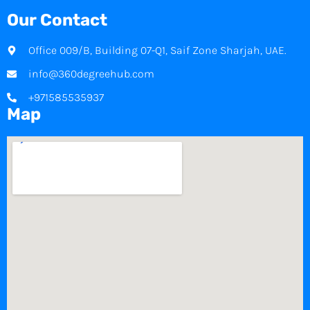
Our Contact
Office 009/B, Building 07-Q1, Saif Zone Sharjah, UAE.
info@360degreehub.com
+971585535937
Map