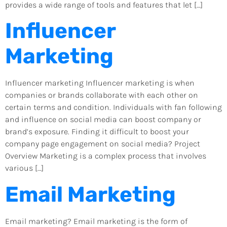
provides a wide range of tools and features that let […]
Influencer
Marketing
Influencer marketing Influencer marketing is when
companies or brands collaborate with each other on
certain terms and condition. Individuals with fan following
and influence on social media can boost company or
brand’s exposure. Finding it difficult to boost your
company page engagement on social media? Project
Overview Marketing is a complex process that involves
various […]
Email Marketing
Email marketing? Email marketing is the form of