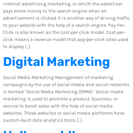
internet advertising marketing, in which the advertiser
pays some money to the search engine when an
advertisement is clicked. It is another way of driving traffic
to your website with the help of a search engine. Pay-Per-
Click is also known as the cost-per-click model. Cost-per-
click means a revenue model that pay-per-click sites used
to display […]
Digital Marketing
Social Media Marketing Management of marketing
campaigns by the use of social media and social networks
is termed “Social Media Marketing (SMM).” Social media
marketing is used to promote a product, business, or
service to boost sales with the help of social media
websites. These websites or social media platforms have
custom-built data analytics tools, […]